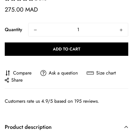
275.00 MAD
Quantity
ADD TO CART
Compare
Ask a question
Size chart
Share
Customers rate us 4.9/5 based on 195 reviews.
Product description