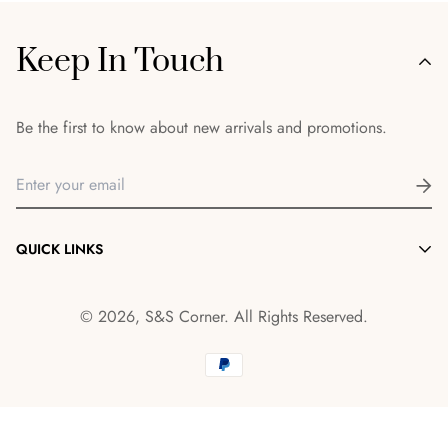
Keep In Touch
Be the first to know about new arrivals and promotions.
QUICK LINKS
Morocco items
© 2026, S&S Corner. All Rights Reserved.
Shop
About
Contact