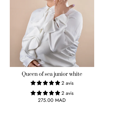
Queen of sea junior white
2 avis
2 avis
275.00 MAD