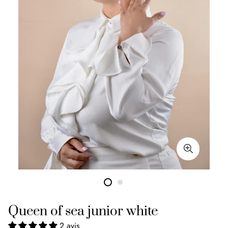
Queen of sea junior white
2 avis