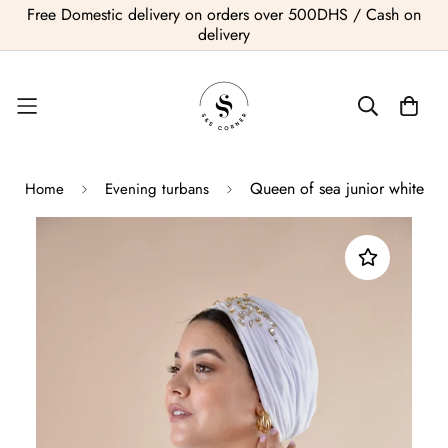
Free Domestic delivery on orders over 500DHS / Cash on
delivery
Queen of sea junior white
Home
Evening turbans